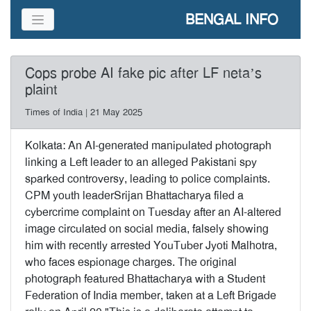
BENGAL INFO
Cops probe AI fake pic after LF neta’s
plaint
Times of India | 21 May 2025
Kolkata: An AI-generated manipulated photograph
linking a Left leader to an alleged Pakistani spy
sparked controversy, leading to police complaints.
CPM youth leaderSrijan Bhattacharya filed a
cybercrime complaint on Tuesday after an AI-altered
image circulated on social media, falsely showing
him with recently arrested YouTuber Jyoti Malhotra,
who faces espionage charges. The original
photograph featured Bhattacharya with a Student
Federation of India member, taken at a Left Brigade