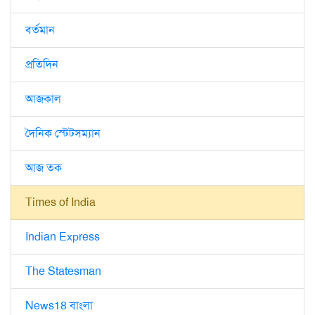
বর্তমান
প্রতিদিন
আজকাল
দৈনিক স্টেটসম্যান
আজ তক
Times of India
Indian Express
The Statesman
News18 বাংলা