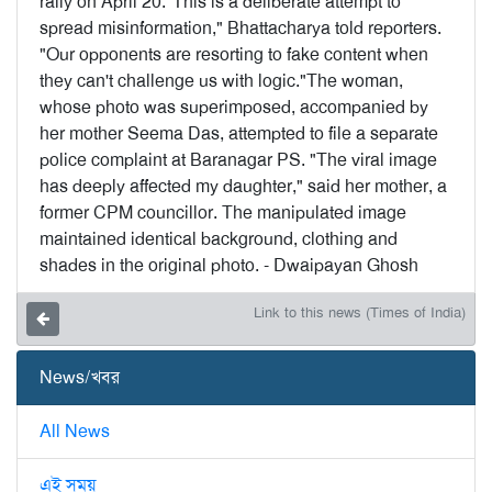
rally on April 20."This is a deliberate attempt to
spread misinformation," Bhattacharya told reporters.
"Our opponents are resorting to fake content when
they can't challenge us with logic."The woman,
whose photo was superimposed, accompanied by
her mother Seema Das, attempted to file a separate
police complaint at Baranagar PS. "The viral image
has deeply affected my daughter," said her mother, a
former CPM councillor. The manipulated image
maintained identical background, clothing and
shades in the original photo. - Dwaipayan Ghosh
Link to this news (Times of India)
News/খবর
All News
এই সময়