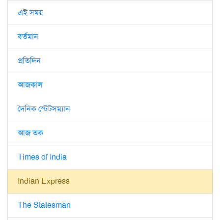
এই সময়
বর্তমান
প্রতিদিন
আজকাল
দৈনিক স্টেটসম্যান
আজ তক
Times of India
Indian Express
The Statesman