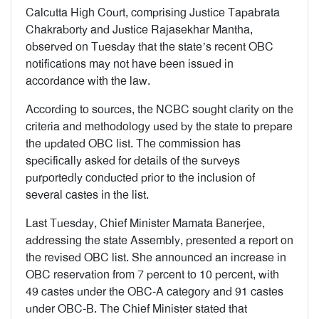
Calcutta High Court, comprising Justice Tapabrata
Chakraborty and Justice Rajasekhar Mantha,
observed on Tuesday that the state’s recent OBC
notifications may not have been issued in
accordance with the law.
According to sources, the NCBC sought clarity on the
criteria and methodology used by the state to prepare
the updated OBC list. The commission has
specifically asked for details of the surveys
purportedly conducted prior to the inclusion of
several castes in the list.
Last Tuesday, Chief Minister Mamata Banerjee,
addressing the state Assembly, presented a report on
the revised OBC list. She announced an increase in
OBC reservation from 7 percent to 10 percent, with
49 castes under the OBC-A category and 91 castes
under OBC-B. The Chief Minister stated that