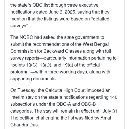
the state’s OBC list through three executive
notifications dated June 3, 2025, saying that they
mention that the listings were based on “detailed
surveys”.
The NCBC had asked the state government to
submit the recommendations of the West Bengal
Commission for Backward Classes along with full
survey reports—particularly information pertaining to
“points 13(C), 13(D), and 19(a) of the official
proforma”—within three working days, along with
supporting documents.
On Tuesday, the Calcutta High Court imposed an
interim stay on the state’s notifications regarding 140
subsections under the OBC-A and OBC-B
categories. The stay will remain in effect until July 31.
The petition challenging the list was filed by Amal
Chandra Das.