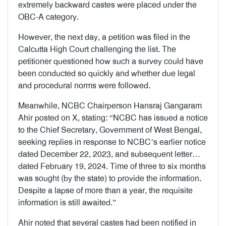
extremely backward castes were placed under the
OBC-A category.
However, the next day, a petition was filed in the
Calcutta High Court challenging the list. The
petitioner questioned how such a survey could have
been conducted so quickly and whether due legal
and procedural norms were followed.
Meanwhile, NCBC Chairperson Hansraj Gangaram
Ahir posted on X, stating: “NCBC has issued a notice
to the Chief Secretary, Government of West Bengal,
seeking replies in response to NCBC’s earlier notice
dated December 22, 2023, and subsequent letter…
dated February 19, 2024. Time of three to six months
was sought (by the state) to provide the information.
Despite a lapse of more than a year, the requisite
information is still awaited.”
Ahir noted that several castes had been notified in