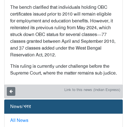
The bench clarified that individuals holding OBC
certificates issued prior to 2010 will remain eligible
for employment and education benefits. However, it
reiterated its previous ruling from May 2024, which
struck down OBC status for several classes—77
classes granted between April and September 2010,
and 37 classes added under the West Bengal
Reservation Act, 2012.
This ruling is currently under challenge before the
Supreme Court, where the matter remains sub judice.
Link to this news (Indian Express)
News/খবর
All News