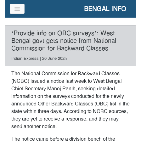
BENGAL INFO
‘Provide info on OBC surveys’: West
Bengal govt gets notice from National
Commission for Backward Classes
Indian Express | 20 June 2025
The National Commission for Backward Classes
(NCBC) issued a notice last week to West Bengal
Chief Secretary Manoj Panth, seeking detailed
information on the surveys conducted for the newly
announced Other Backward Classes (OBC) list in the
state within three days. According to NCBC sources,
they are yet to receive a response, and they may
send another notice.
The notice came before a division bench of the