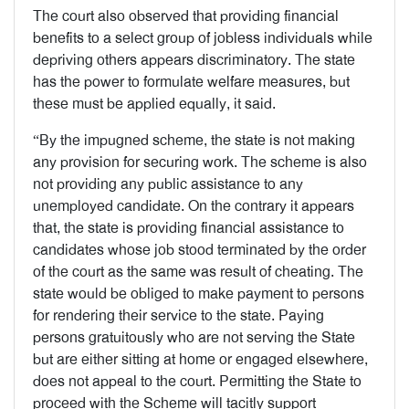
The court also observed that providing financial
benefits to a select group of jobless individuals while
depriving others appears discriminatory. The state
has the power to formulate welfare measures, but
these must be applied equally, it said.
“By the impugned scheme, the state is not making
any provision for securing work. The scheme is also
not providing any public assistance to any
unemployed candidate. On the contrary it appears
that, the state is providing financial assistance to
candidates whose job stood terminated by the order
of the court as the same was result of cheating. The
state would be obliged to make payment to persons
for rendering their service to the state. Paying
persons gratuitously who are not serving the State
but are either sitting at home or engaged elsewhere,
does not appeal to the court. Permitting the State to
proceed with the Scheme will tacitly support