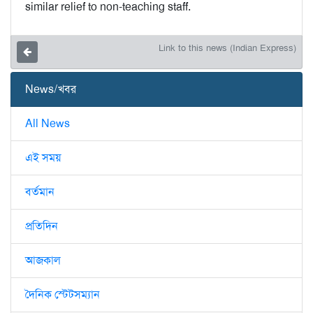
similar relief to non-teaching staff.
Link to this news (Indian Express)
News/খবর
All News
এই সময়
বর্তমান
প্রতিদিন
আজকাল
দৈনিক স্টেটসম্যান