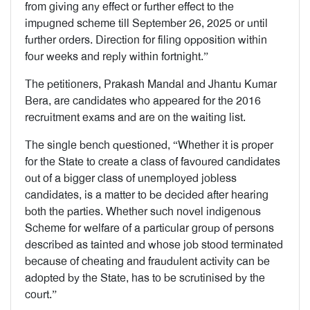
from giving any effect or further effect to the
impugned scheme till September 26, 2025 or until
further orders. Direction for filing opposition within
four weeks and reply within fortnight.”
The petitioners, Prakash Mandal and Jhantu Kumar
Bera, are candidates who appeared for the 2016
recruitment exams and are on the waiting list.
The single bench questioned, “Whether it is proper
for the State to create a class of favoured candidates
out of a bigger class of unemployed jobless
candidates, is a matter to be decided after hearing
both the parties. Whether such novel indigenous
Scheme for welfare of a particular group of persons
described as tainted and whose job stood terminated
because of cheating and fraudulent activity can be
adopted by the State, has to be scrutinised by the
court.”