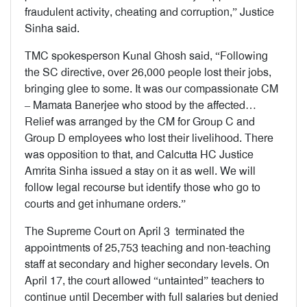
fraudulent activity, cheating and corruption,” Justice
Sinha said.
TMC spokesperson Kunal Ghosh said, “Following
the SC directive, over 26,000 people lost their jobs,
bringing glee to some. It was our compassionate CM
– Mamata Banerjee who stood by the affected…
Relief was arranged by the CM for Group C and
Group D employees who lost their livelihood. There
was opposition to that, and Calcutta HC Justice
Amrita Sinha issued a stay on it as well. We will
follow legal recourse but identify those who go to
courts and get inhumane orders.”
The Supreme Court on April 3 terminated the
appointments of 25,753 teaching and non-teaching
staff at secondary and higher secondary levels. On
April 17, the court allowed “untainted” teachers to
continue until December with full salaries but denied