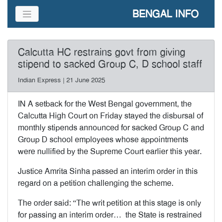
BENGAL INFO
Calcutta HC restrains govt from giving
stipend to sacked Group C, D school staff
Indian Express | 21 June 2025
IN A setback for the West Bengal government, the
Calcutta High Court on Friday stayed the disbursal of
monthly stipends announced for sacked Group C and
Group D school employees whose appointments
were nullified by the Supreme Court earlier this year.
Justice Amrita Sinha passed an interim order in this
regard on a petition challenging the scheme.
The order said: “The writ petition at this stage is only
for passing an interim order… the State is restrained