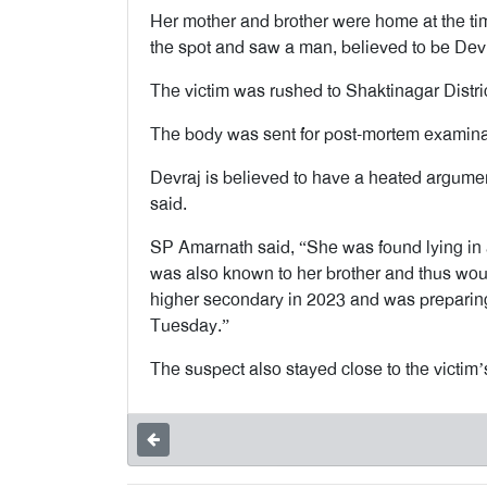
Her mother and brother were home at the tim
the spot and saw a man, believed to be Devra
The victim was rushed to Shaktinagar Distr
The body was sent for post-mortem examina
Devraj is believed to have a heated argument
said.
SP Amarnath said, “She was found lying in 
was also known to her brother and thus woul
higher secondary in 2023 and was preparin
Tuesday.”
The suspect also stayed close to the victim’s 