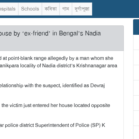
spitals
Schools
কবিতা
গান
দুর্গাপূজা
ouse by ‘ex-friend’ in Bengal’s Nadia
d at point-blank range allegedly by a man whom she
anikpara locality of Nadia district’s Krishnanagar area
elationship with the suspect, identified as Devraj
 the victim just entered her house located opposite
ar police district Superintendent of Police (SP) K