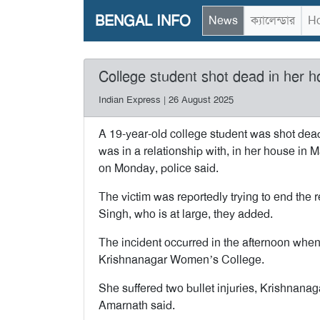
BENGAL INFO
News
ক্যালেন্ডার
Ho
College student shot dead in her h
Indian Express | 26 August 2025
A 19-year-old college student was shot dea
was in a relationship with, in her house in M
on Monday, police said.
The victim was reportedly trying to end the r
Singh, who is at large, they added.
The incident occurred in the afternoon when
Krishnanagar Women’s College.
She suffered two bullet injuries, Krishnanag
Amarnath said.