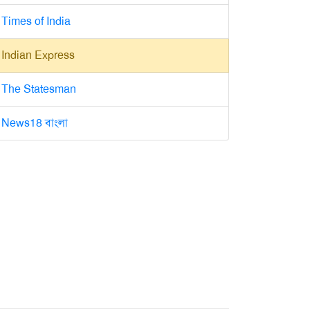
Times of India
Indian Express
The Statesman
News18 বাংলা