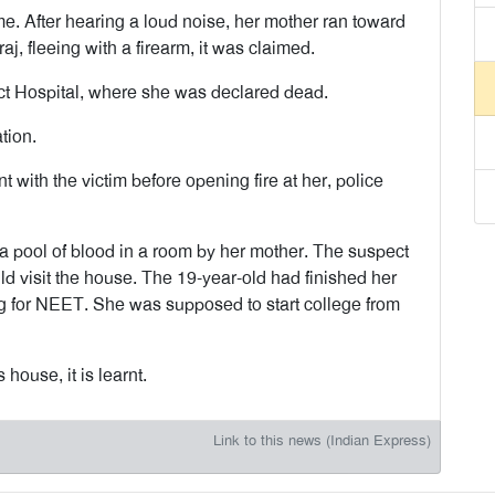
e. After hearing a loud noise, her mother ran toward
j, fleeing with a firearm, it was claimed.
ict Hospital, where she was declared dead.
tion.
 with the victim before opening fire at her, police
a pool of blood in a room by her mother. The suspect
d visit the house. The 19-year-old had finished her
g for NEET. She was supposed to start college from
house, it is learnt.
Link to this news (Indian Express)