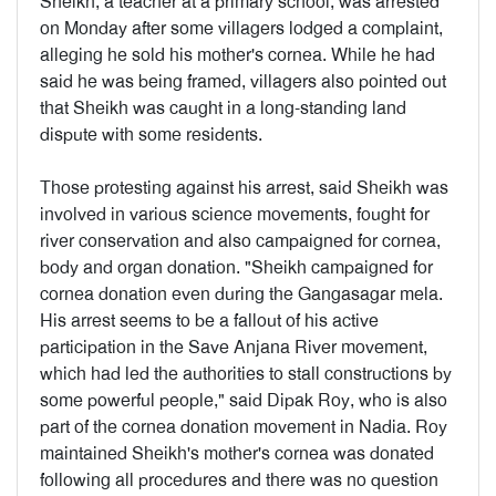
Sheikh, a teacher at a primary school, was arrested
on Monday after some villagers lodged a complaint,
alleging he sold his mother's cornea. While he had
said he was being framed, villagers also pointed out
that Sheikh was caught in a long-standing land
dispute with some residents.
Those protesting against his arrest, said Sheikh was
involved in various science movements, fought for
river conservation and also campaigned for cornea,
body and organ donation. "Sheikh campaigned for
cornea donation even during the Gangasagar mela.
His arrest seems to be a fallout of his active
participation in the Save Anjana River movement,
which had led the authorities to stall constructions by
some powerful people," said Dipak Roy, who is also
part of the cornea donation movement in Nadia. Roy
maintained Sheikh's mother's cornea was donated
following all procedures and there was no question