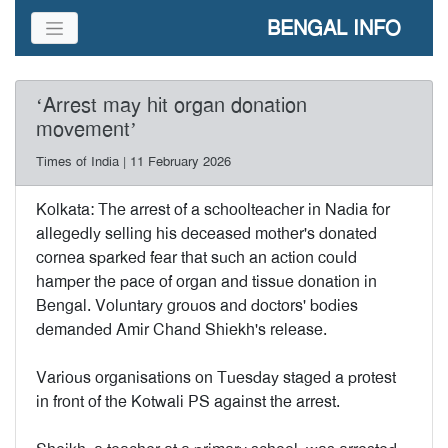
BENGAL INFO
‘Arrest may hit organ donation
movement’
Times of India | 11 February 2026
Kolkata: The arrest of a schoolteacher in Nadia for
allegedly selling his deceased mother's donated
cornea sparked fear that such an action could
hamper the pace of organ and tissue donation in
Bengal. Voluntary grouos and doctors' bodies
demanded Amir Chand Shiekh's release.
Various organisations on Tuesday staged a protest
in front of the Kotwali PS against the arrest.