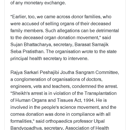
of any monetary exchange.
"Earlier, too, we came across donor families, who
were accused of selling organs of their deceased
family members. Such allegations can be detrimental
to the deceased organ donation movement," said
Sujan Bhattacharya, secretary, Barasat Samajik
Seba Pratisthan. The organisation wrote to the state
principal health secretary to intervene.
Rajya Sarkari Peshajibi Joutha Sangram Committee,
a conglomeration of organisations of doctors,
engineers, vets and teachers, condemned the arrest.
"Sheikh's arrest is in violation of the Transplantation
of Human Organs and Tissues Act, 1994. He is
involved in the people's science movement, and the
cornea donation was done in compliance with all
formalities," said orthopaedics professor Utpal
Bandyopadhya, secretary, Association of Health