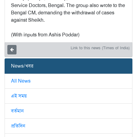
Service Doctors, Bengal. The group also wrote to the
Bengal CM, demanding the withdrawal of cases
against Sheikh.
(With inputs from Ashis Poddar)
Link to this news (Times of India)
News/খবর
All News
এই সময়
বর্তমান
প্রতিদিন