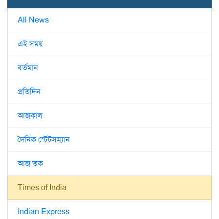
All News
এই সময়
বর্তমান
প্রতিদিন
আজকাল
দৈনিক স্টেটসম্যান
আজ তক
Times of India
Indian Express