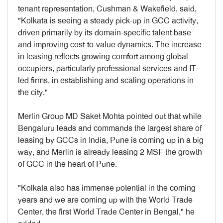
tenant representation, Cushman & Wakefield, said,
"Kolkata is seeing a steady pick-up in GCC activity,
driven primarily by its domain-specific talent base
and improving cost-to-value dynamics. The increase
in leasing reflects growing comfort among global
occupiers, particularly professional services and IT-
led firms, in establishing and scaling operations in
the city."
Merlin Group MD Saket Mohta pointed out that while
Bengaluru leads and commands the largest share of
leasing by GCCs in India, Pune is coming up in a big
way, and Merlin is already leasing 2 MSF the growth
of GCC in the heart of Pune.
"Kolkata also has immense potential in the coming
years and we are coming up with the World Trade
Center, the first World Trade Center in Bengal," he