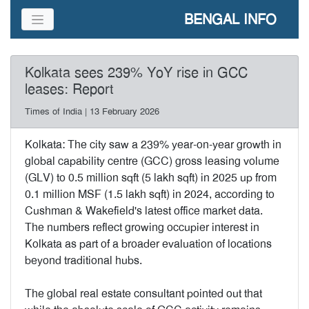
BENGAL INFO
Kolkata sees 239% YoY rise in GCC
leases: Report
Times of India | 13 February 2026
Kolkata: The city saw a 239% year-on-year growth in
global capability centre (GCC) gross leasing volume
(GLV) to 0.5 million sqft (5 lakh sqft) in 2025 up from
0.1 million MSF (1.5 lakh sqft) in 2024, according to
Cushman & Wakefield's latest office market data.
The numbers reflect growing occupier interest in
Kolkata as part of a broader evaluation of locations
beyond traditional hubs.
The global real estate consultant pointed out that