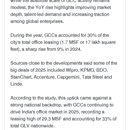
while the absolute scale of GCC activity remains
modest, the YoY rise highlights improving market
depth, talent-led demand and increasing traction
among global enterprises.
During the year, GCCs accounted for 30% of the
city's total office leasing (1.7 MSF or 17 lakh square
feet), a sharp rise from 9% in 2024.
Sources close to the developments said some of the
big deals of 2025 included Wipro, KPMG, BDO,
StanChart, Accenture, Capgemini, Tata Steel and
Linde.
According to the study, this uptick came against a
strong national backdrop, with GCCs continuing to
drive India's office market in 2025, recording a
leasing high of 29.3 MSF and accounting for 33% of
total GLV nationwide.