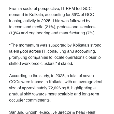
From a sectoral perspective, IT-BPM-led GCC
demand in Kolkata, accounting for 59% of GCC
leasing activity in 2025. This was followed by
telecom and media (21%), professional services
(13%) and engineering and manufacturing (7%).
"The momentum was supported by Kolkata's strong
talent pool across IT, consulting and accounting,
prompting companies to locate operations closer to
skilled workforce clusters," it stated.
According to the study, in 2025, a total of seven
GCCs were leased in Kolkata, with an average deal
size of approximately 72,626 sq ft, highlighting a
gradual shift towards more scalable and long-term
occupier commitments.
Santanu Ghosh, executive director & head (east)