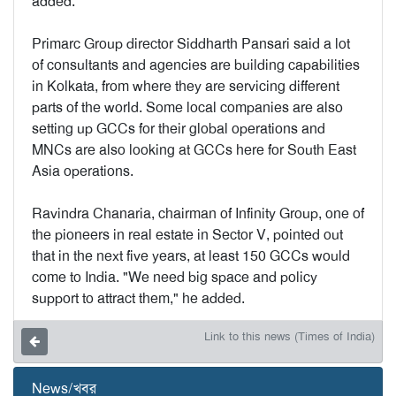
added.
Primarc Group director Siddharth Pansari said a lot
of consultants and agencies are building capabilities
in Kolkata, from where they are servicing different
parts of the world. Some local companies are also
setting up GCCs for their global operations and
MNCs are also looking at GCCs here for South East
Asia operations.
Ravindra Chanaria, chairman of Infinity Group, one of
the pioneers in real estate in Sector V, pointed out
that in the next five years, at least 150 GCCs would
come to India. "We need big space and policy
support to attract them," he added.
Link to this news (Times of India)
News/খবর