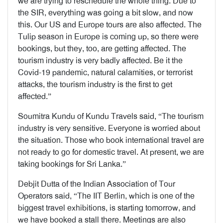
we are trying to reschedule the whole thing. Due to
the SIR, everything was going a bit slow, and now
this. Our US and Europe tours are also affected. The
Tulip season in Europe is coming up, so there were
bookings, but they, too, are getting affected. The
tourism industry is very badly affected. Be it the
Covid-19 pandemic, natural calamities, or terrorist
attacks, the tourism industry is the first to get
affected.”
Soumitra Kundu of Kundu Travels said, “The tourism
industry is very sensitive. Everyone is worried about
the situation. Those who book international travel are
not ready to go for domestic travel. At present, we are
taking bookings for Sri Lanka.”
Debjit Dutta of the Indian Association of Tour
Operators said, “The IIT Berlin, which is one of the
biggest travel exhibitions, is starting tomorrow, and
we have booked a stall there. Meetings are also