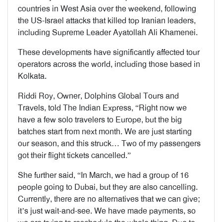
countries in West Asia over the weekend, following
the US-Israel attacks that killed top Iranian leaders,
including Supreme Leader Ayatollah Ali Khamenei.
These developments have significantly affected tour
operators across the world, including those based in
Kolkata.
Riddi Roy, Owner, Dolphins Global Tours and
Travels, told The Indian Express, “Right now we
have a few solo travelers to Europe, but the big
batches start from next month. We are just starting
our season, and this struck… Two of my passengers
got their flight tickets cancelled.”
She further said, “In March, we had a group of 16
people going to Dubai, but they are also cancelling.
Currently, there are no alternatives that we can give;
it’s just wait-and-see. We have made payments, so