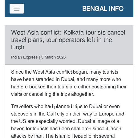
BENGAL INFO
West Asia conflict: Kolkata tourists cancel
travel plans, tour operators left in the
lurch
Indian Express | 3 March 2026
Since the West Asia conflict began, many tourists
have been stranded in Dubai, and many more who
had pre-booked their tours are either postponing their
visits or cancelling the trips altogether.
Travellers who had planned trips to Dubai or even
stopovers in the Gulf city on their way to Europe and
the US are especially worried. Dubai’s image of a
haven for tourists has been shattered since it faced
attacks by Iran. The Islamic Republic hit several