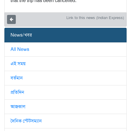
that the trip has been cancelled.”
Link to this news (Indian Express)
News/খবর
All News
এই সময়
বর্তমান
প্রতিদিন
আজকাল
দৈনিক স্টেটসম্যান