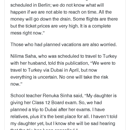
scheduled in Berlin; we do not know what will
happen if we are not able to reach on time. All the
money will go down the drain. Some flights are there
but the ticket prices are very high. It is a complete
mess right now.”
Those who had planned vacations are also worried.
Nilima Saha, who was scheduled to travel to Turkey
with her husband, told this publication, “We were to
travel to Turkey via Dubai in April, but now
everything is uncertain. No one will take the risk
now.”
School teacher Renuka Sinha said, “My daughter is
giving her Class 12 Board exam. So, we had
planned a trip to Dubai after her exams. I have
relatives, plus it’s the best place for all. I haven’t told
my daughter yet, but I know she will be sad hearing