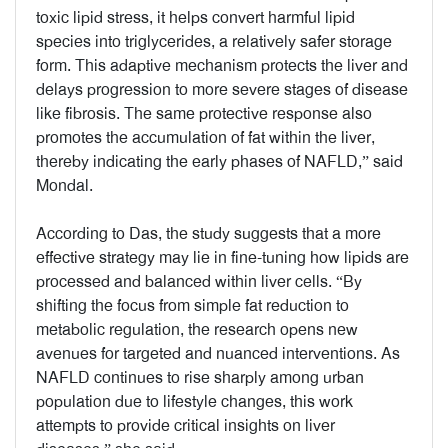
toxic lipid stress, it helps convert harmful lipid
species into triglycerides, a relatively safer storage
form. This adaptive mechanism protects the liver and
delays progression to more severe stages of disease
like fibrosis. The same protective response also
promotes the accumulation of fat within the liver,
thereby indicating the early phases of NAFLD,” said
Mondal.
According to Das, the study suggests that a more
effective strategy may lie in fine-tuning how lipids are
processed and balanced within liver cells. “By
shifting the focus from simple fat reduction to
metabolic regulation, the research opens new
avenues for targeted and nuanced interventions. As
NAFLD continues to rise sharply among urban
population due to lifestyle changes, this work
attempts to provide critical insights on liver