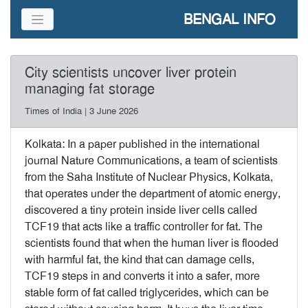
BENGAL INFO
City scientists uncover liver protein
managing fat storage
Times of India | 3 June 2026
Kolkata: In a paper published in the international
journal Nature Communications, a team of scientists
from the Saha Institute of Nuclear Physics, Kolkata,
that operates under the department of atomic energy,
discovered a tiny protein inside liver cells called
TCF19 that acts like a traffic controller for fat. The
scientists found that when the human liver is flooded
with harmful fat, the kind that can damage cells,
TCF19 steps in and converts it into a safer, more
stable form of fat called triglycerides, which can be