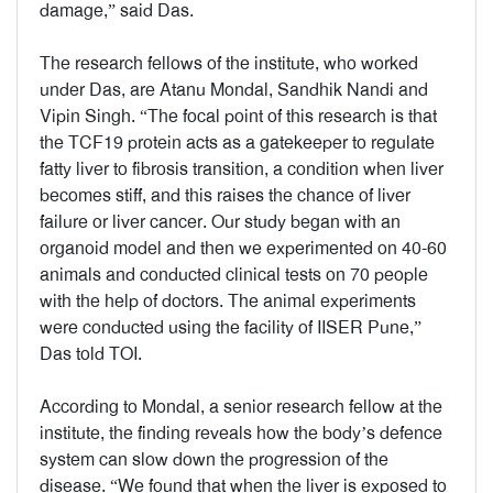
damage,” said Das.
The research fellows of the institute, who worked
under Das, are Atanu Mondal, Sandhik Nandi and
Vipin Singh. “The focal point of this research is that
the TCF19 protein acts as a gatekeeper to regulate
fatty liver to fibrosis transition, a condition when liver
becomes stiff, and this raises the chance of liver
failure or liver cancer. Our study began with an
organoid model and then we experimented on 40-60
animals and conducted clinical tests on 70 people
with the help of doctors. The animal experiments
were conducted using the facility of IISER Pune,”
Das told TOI.
According to Mondal, a senior research fellow at the
institute, the finding reveals how the body’s defence
system can slow down the progression of the
disease. “We found that when the liver is exposed to