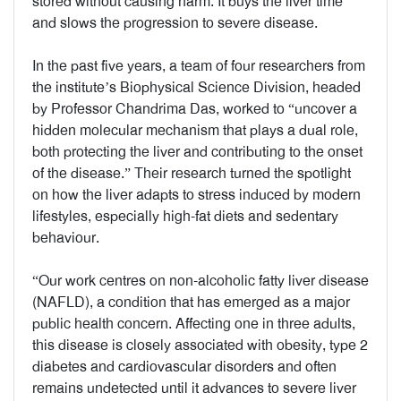
stored without causing harm. It buys the liver time
and slows the progression to severe disease.
In the past five years, a team of four researchers from
the institute’s Biophysical Science Division, headed
by Professor Chandrima Das, worked to “uncover a
hidden molecular mechanism that plays a dual role,
both protecting the liver and contributing to the onset
of the disease.” Their research turned the spotlight
on how the liver adapts to stress induced by modern
lifestyles, especially high-fat diets and sedentary
behaviour.
“Our work centres on non-alcoholic fatty liver disease
(NAFLD), a condition that has emerged as a major
public health concern. Affecting one in three adults,
this disease is closely associated with obesity, type 2
diabetes and cardiovascular disorders and often
remains undetected until it advances to severe liver