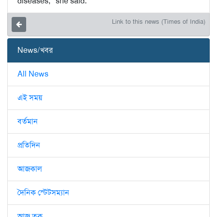
diseases,” she said.
Link to this news (Times of India)
News/খবর
All News
এই সময়
বর্তমান
প্রতিদিন
আজকাল
দৈনিক স্টেটসম্যান
আজ তক