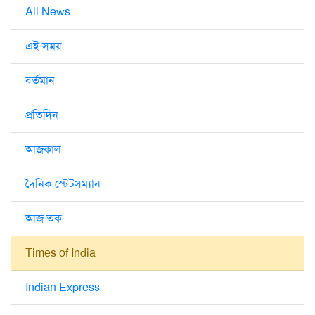
All News
এই সময়
বর্তমান
প্রতিদিন
আজকাল
দৈনিক স্টেটসম্যান
আজ তক
Times of India
Indian Express