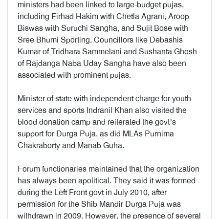
ministers had been linked to large-budget pujas,
including Firhad Hakim with Chetla Agrani, Aroop
Biswas with Suruchi Sangha, and Sujit Bose with
Sree Bhumi Sporting. Councillors like Debashis
Kumar of Tridhara Sammelani and Sushanta Ghosh
of Rajdanga Naba Uday Sangha have also been
associated with prominent pujas.
Minister of state with independent charge for youth
services and sports Indranil Khan also visited the
blood donation camp and reiterated the govt’s
support for Durga Puja, as did MLAs Purnima
Chakraborty and Manab Guha.
Forum functionaries maintained that the organization
has always been apolitical. They said it was formed
during the Left Front govt in July 2010, after
permission for the Shib Mandir Durga Puja was
withdrawn in 2009. However, the presence of several