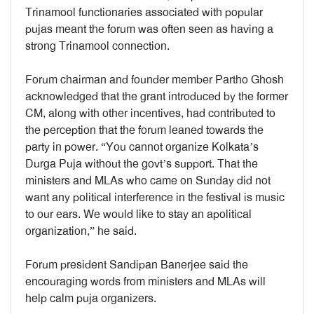
Trinamool functionaries associated with popular
pujas meant the forum was often seen as having a
strong Trinamool connection.
Forum chairman and founder member Partho Ghosh
acknowledged that the grant introduced by the former
CM, along with other incentives, had contributed to
the perception that the forum leaned towards the
party in power. “You cannot organize Kolkata’s
Durga Puja without the govt’s support. That the
ministers and MLAs who came on Sunday did not
want any political interference in the festival is music
to our ears. We would like to stay an apolitical
organization,” he said.
Forum president Sandipan Banerjee said the
encouraging words from ministers and MLAs will
help calm puja organizers.