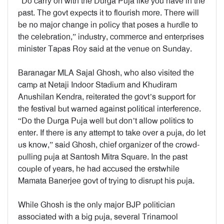
“Do carry on with the Durga Puja like you have in the
past. The govt expects it to flourish more. There will
be no major change in policy that poses a hurdle to
the celebration,” industry, commerce and enterprises
minister Tapas Roy said at the venue on Sunday.
Baranagar MLA Sajal Ghosh, who also visited the
camp at Netaji Indoor Stadium and Khudiram
Anushilan Kendra, reiterated the govt’s support for
the festival but warned against political interference.
“Do the Durga Puja well but don’t allow politics to
enter. If there is any attempt to take over a puja, do let
us know,” said Ghosh, chief organizer of the crowd-
pulling puja at Santosh Mitra Square. In the past
couple of years, he had accused the erstwhile
Mamata Banerjee govt of trying to disrupt his puja.
While Ghosh is the only major BJP politician
associated with a big puja, several Trinamool