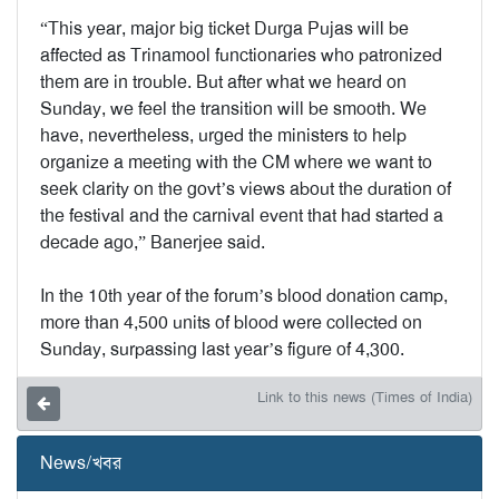
“This year, major big ticket Durga Pujas will be
affected as Trinamool functionaries who patronized
them are in trouble. But after what we heard on
Sunday, we feel the transition will be smooth. We
have, nevertheless, urged the ministers to help
organize a meeting with the CM where we want to
seek clarity on the govt’s views about the duration of
the festival and the carnival event that had started a
decade ago,” Banerjee said.
In the 10th year of the forum’s blood donation camp,
more than 4,500 units of blood were collected on
Sunday, surpassing last year’s figure of 4,300.
Link to this news (Times of India)
News/খবর