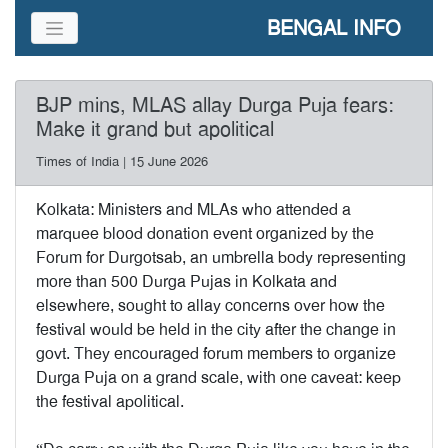
BENGAL INFO
BJP mins, MLAS allay Durga Puja fears:
Make it grand but apolitical
Times of India | 15 June 2026
Kolkata: Ministers and MLAs who attended a
marquee blood donation event organized by the
Forum for Durgotsab, an umbrella body representing
more than 500 Durga Pujas in Kolkata and
elsewhere, sought to allay concerns over how the
festival would be held in the city after the change in
govt. They encouraged forum members to organize
Durga Puja on a grand scale, with one caveat: keep
the festival apolitical.