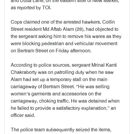
and Dutta Lane, on the eastern side of New Market,
as reported by TOI.
Cops claimed one of the arrested hawkers, Collin
Street resident Md Aftab Alam (28), had objected to
the sergeant asking him to remove his wares as they
were blocking pedestrian and vehicular movement
on Bertram Street on Friday afternoon.
According to police sources, sergeant Mrinal Kanti
Chakraborty was on patrolling duty when he saw
Alam had set up a temporary stall on the main
carriageway of Bertram Street. “He was selling
women’s garments and accessories on the
carriageway, choking traffic. He was detained when
he failed to provide a satisfactory explanation,” an
officer said.
The police team subsequently seized the items,