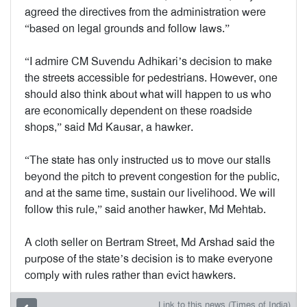
agreed the directives from the administration were
“based on legal grounds and follow laws.”
“I admire CM Suvendu Adhikari’s decision to make
the streets accessible for pedestrians. However, one
should also think about what will happen to us who
are economically dependent on these roadside
shops,” said Md Kausar, a hawker.
“The state has only instructed us to move our stalls
beyond the pitch to prevent congestion for the public,
and at the same time, sustain our livelihood. We will
follow this rule,” said another hawker, Md Mehtab.
A cloth seller on Bertram Street, Md Arshad said the
purpose of the state’s decision is to make everyone
comply with rules rather than evict hawkers.
Link to this news (Times of India)