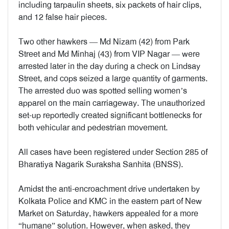
including tarpaulin sheets, six packets of hair clips,
and 12 false hair pieces.
Two other hawkers — Md Nizam (42) from Park
Street and Md Minhaj (43) from VIP Nagar — were
arrested later in the day during a check on Lindsay
Street, and cops seized a large quantity of garments.
The arrested duo was spotted selling women’s
apparel on the main carriageway. The unauthorized
set-up reportedly created significant bottlenecks for
both vehicular and pedestrian movement.
All cases have been registered under Section 285 of
Bharatiya Nagarik Suraksha Sanhita (BNSS).
Amidst the anti-encroachment drive undertaken by
Kolkata Police and KMC in the eastern part of New
Market on Saturday, hawkers appealed for a more
“humane” solution. However, when asked, they