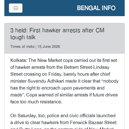
BENGAL INFO
3 held: First hawker arrests after CM
tough talk
Times of India | 15 June 2026
Kolkata: The New Market cops carried out its first set
of hawker arrests from the Betram Street-Lindsay
Street crossing on Friday, barely hours after chief
minister Suvendu Adhikari made it clear that “nobody
has the right to encroach upon pavements and
roads”. Cops warned of similar arrests if future drives
face too much resistance.
On Saturday, too, police and civic officials launched
a drive to clear hawkers from Fenwick Bazaar Street