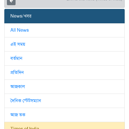
News/খবর
All News
এই সময়
বর্তমান
প্রতিদিন
আজকাল
দৈনিক স্টেটসম্যান
আজ তক
Times of India